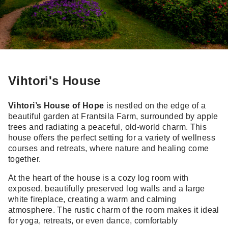
Vihtori's House
Vihtori’s House of Hope
is nestled on the edge of a
beautiful garden at Frantsila Farm, surrounded by apple
trees and radiating a peaceful, old-world charm. This
house offers the perfect setting for a variety of wellness
courses and retreats, where nature and healing come
together.
At the heart of the house is a cozy log room with
exposed, beautifully preserved log walls and a large
white fireplace, creating a warm and calming
atmosphere. The rustic charm of the room makes it ideal
for yoga, retreats, or even dance, comfortably