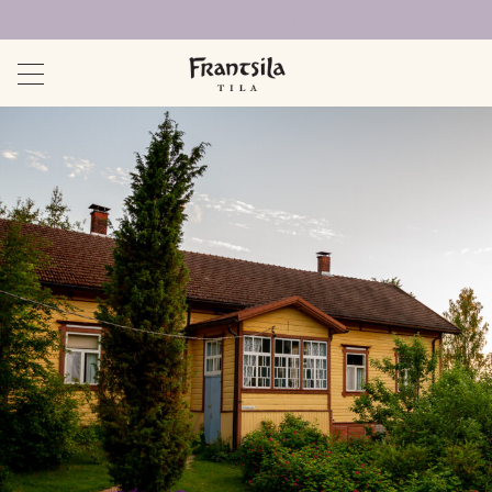
Uudet sivut auki!