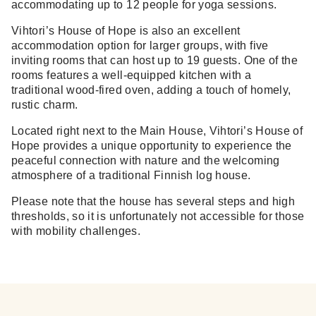
accommodating up to 12 people for yoga sessions.
Vihtori’s House of Hope is also an excellent
accommodation option for larger groups, with five
inviting rooms that can host up to 19 guests. One of the
rooms features a well-equipped kitchen with a
traditional wood-fired oven, adding a touch of homely,
rustic charm.
Located right next to the Main House, Vihtori’s House of
Hope provides a unique opportunity to experience the
peaceful connection with nature and the welcoming
atmosphere of a traditional Finnish log house.
Please note that the house has several steps and high
thresholds, so it is unfortunately not accessible for those
with mobility challenges.